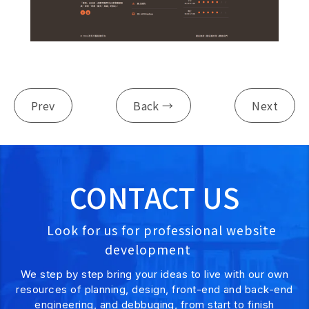
Prev
Back →
Next
CONTACT US
Look for us for professional website
development
We step by step bring your ideas to live with our own
resources of planning, design, front-end and back-end
engineering, and debbuging, from start to finish