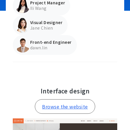
Project Manager
Ili Wang
Visual Designer
Contact Us
Jane Chien
Front-end Engineer
dawn.lin
Interface design
Browse the website