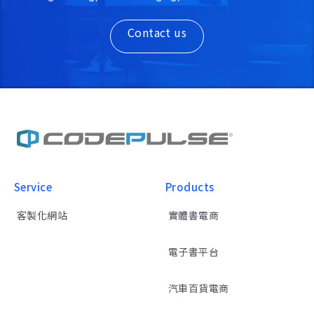
Contact us
Service
Products
客製化網站
實體書電商
電子書平台
汽車百貨電商