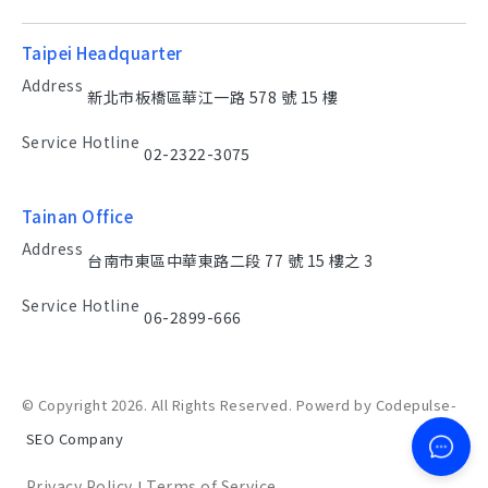
Taipei Headquarter
Address
新北市板橋區華江一路 578 號 15 樓
Service Hotline
02-2322-3075
Tainan Office
Address
台南市東區中華東路二段 77 號 15 樓之 3
Service Hotline
06-2899-666
© Copyright 2026. All Rights Reserved. Powerd by Codepulse-
SEO Company
Privacy Policy
Terms of Service
|