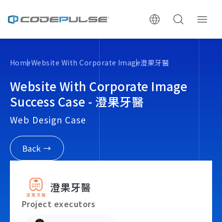
ChooWe AI仿生客服
Home
Website With Corporate Image
澄果牙醫
About Us
Website With Corporate Image
Success Case - 澄果牙醫
Services & Pricing
Web Design Case
Website Construction Process
Back →
Portfolio
澄果牙醫
Case Studies: Strategic Insights
Project executors
Tech & Growth Insights