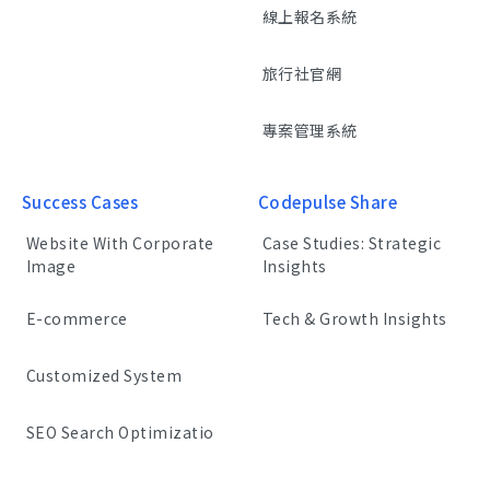
線上報名系統
旅行社官網
專案管理系統
Success Cases
Codepulse Share
Website With Corporate
Case Studies: Strategic
Image
Insights
E-commerce
Tech & Growth Insights
Customized System
SEO Search Optimizatio