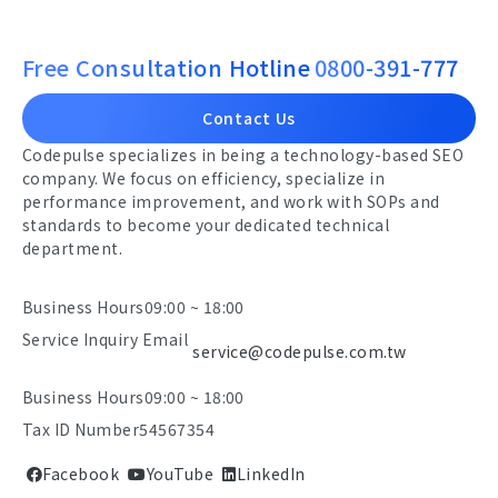
Free Consultation Hotline
0800-391-777
Contact Us
Codepulse specializes in being a technology-based SEO
company. We focus on efficiency, specialize in
performance improvement, and work with SOPs and
standards to become your dedicated technical
department.
Business Hours
09:00 ~ 18:00
Service Inquiry Email
service@codepulse.com.tw
Business Hours
09:00 ~ 18:00
Tax ID Number
54567354
Facebook
YouTube
LinkedIn