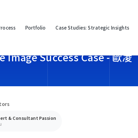
Process
Portfolio
Case Studies: Strategic Insights
te Image Success Case - 歐凌
oration
Multinational Corporation
Multina
上詮光纖
永豐金
tors
logy
Electronic Technology
Electro
迎廣科技
台灣波
ert & Consultant Passion
u