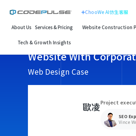
ChooWe AI仿生客服
About Us
Services & Pricing
Website Construction 
ChooWe AI仿生客服
Website With
Corporate Image
Home
Website With Corporate Image
歐凌
Tech & Growth Insights
About Us
Website With Corpora
Multinational Corp
E-commerce
Services & Pricing
龍銓集團
Web Design Case
Website Construction Process
Customized
System
Portfolio
Project execu
歐凌
Electronic Techno
SEO Search
Case Studies: Strategic Insights
百揚資訊
SEO Exp
Optimizatio
Vince W
Tech & Growth Insights