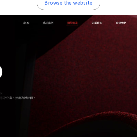
Browse the website