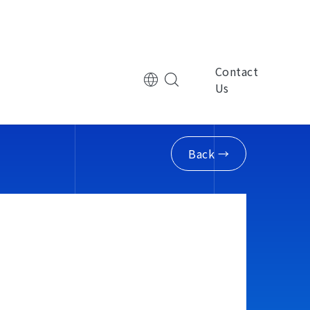
Contact
Us
tional Corporation
Multinational Corporation
控
ManpowerGroup萬寶華
Back →
nic Technology
Electronic Technology
律
基嘉科技