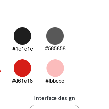
Contact Us
Interface design