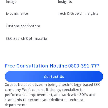
Image
Insights
E-commerce
Tech & Growth Insights
Customized System
SEO Search Optimizatio
Free Consultation Hotline
0800-391-777
Contact Us
Codepulse specializes in being a technology-based SEO
company. We focus on efficiency, specialize in
performance improvement, and work with SOPs and
standards to become your dedicated technical
department.