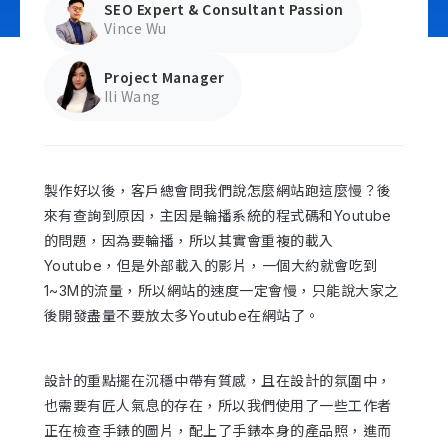
SEO Expert & Consultant Passion
Vince Wu
Project Manager
Contact Us
Ili Wang
製作好以後，客戶總會問我們說怎麼網站跑這麼慢？後
來有查詢到原因，主因是輪播系統的程式碼和Youtube
的問題，因為要輪播，所以其實會重複的載入
Youtube，但是外部載入的影片，一個大約就會吃到
1~3M的流量，所以網站的速度一定會慢，只能說大家之
後開發盡量不要放太多Youtube在網站了。
設計的重點擺在沉穩中帶有質感，且在設計的氛圍中，
也需要有匠人氣息的存在，所以我們使用了一些工作者
正在檢查手錶的圖片，配上了手錶本身的產品照，進而