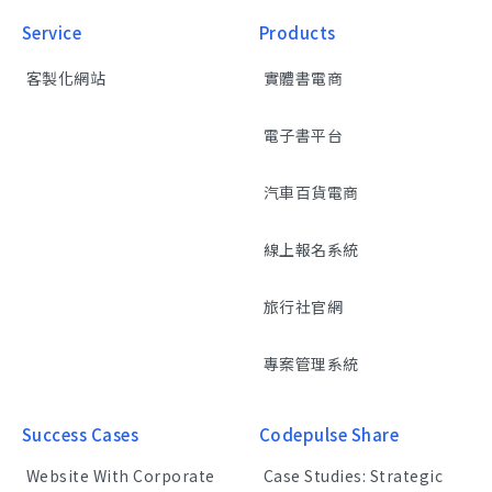
Service
Products
客製化網站
實體書電商
電子書平台
汽車百貨電商
線上報名系統
旅行社官網
專案管理系統
Success Cases
Codepulse Share
Website With Corporate
Case Studies: Strategic