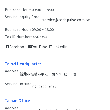
Business Hours
09:00 ~ 18:00
Service Inquiry Email
service@codepulse.com.tw
Business Hours
09:00 ~ 18:00
Tax ID Number
54567354
Facebook
YouTube
LinkedIn
Taipei Headquarter
Address
新北市板橋區華江一路 578 號 15 樓
Service Hotline
02-2322-3075
Tainan Office
Address