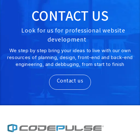
CONTACT US
Look for us for professional website
development
We step by step bring your ideas to live with our own
resources of planning, design, front-end and back-end
engineering, and debbuging, from start to finish
Contact us