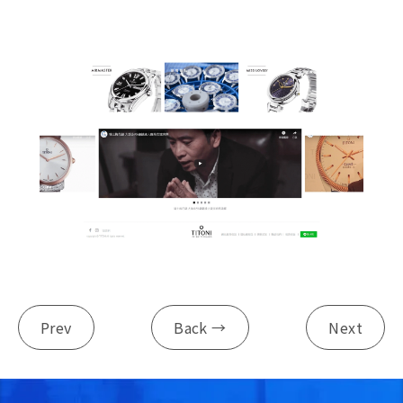
Prev
Back →
Next