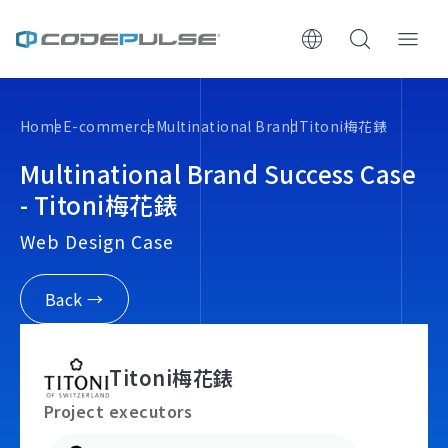
ChooWe AI仿生客服
Home
E-commerce
Multinational Brand
Titoni梅花錶
About Us
Multinational Brand Success Case
- Titoni梅花錶
Services & Pricing
Web Design Case
Website Construction Process
Back →
Portfolio
Titoni梅花錶
Case Studies: Strategic Insights
Project executors
Tech & Growth Insights