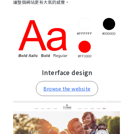
讓整個網站更有大氣的感覺。
Interface design
Browse the website