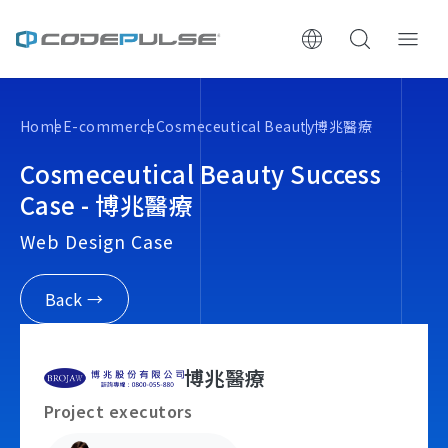
ChooWe AI仿生客服
Home
E-commerce
Cosmeceutical Beauty
博兆醫療
About Us
Cosmeceutical Beauty Success
Case - 博兆醫療
Services & Pricing
Web Design Case
Website Construction Process
Back →
Portfolio
博兆醫療
Case Studies: Strategic Insights
Project executors
Tech & Growth Insights