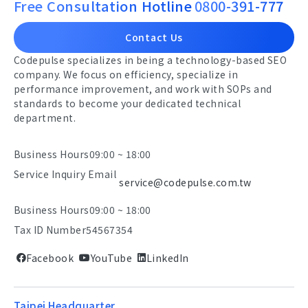
Free Consultation Hotline
0800-391-777
Contact Us
Codepulse specializes in being a technology-based SEO
company. We focus on efficiency, specialize in
performance improvement, and work with SOPs and
standards to become your dedicated technical
department.
Business Hours
09:00 ~ 18:00
Service Inquiry Email
service@codepulse.com.tw
Business Hours
09:00 ~ 18:00
Tax ID Number
54567354
Facebook
YouTube
LinkedIn
Taipei Headquarter