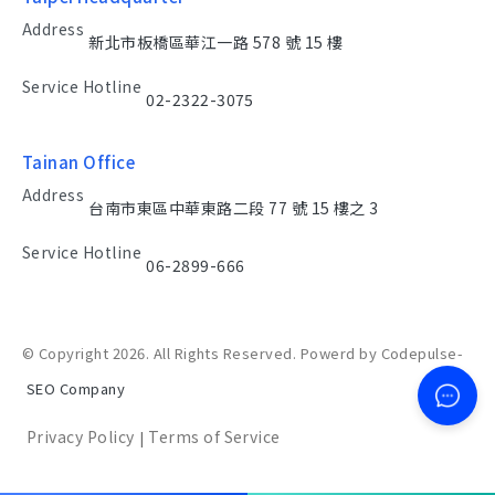
Address
新北市板橋區華江一路 578 號 15 樓
Service Hotline
02-2322-3075
Tainan Office
Address
台南市東區中華東路二段 77 號 15 樓之 3
Service Hotline
06-2899-666
© Copyright 2026. All Rights Reserved. Powerd by Codepulse-
SEO Company
Privacy Policy
Terms of Service
|