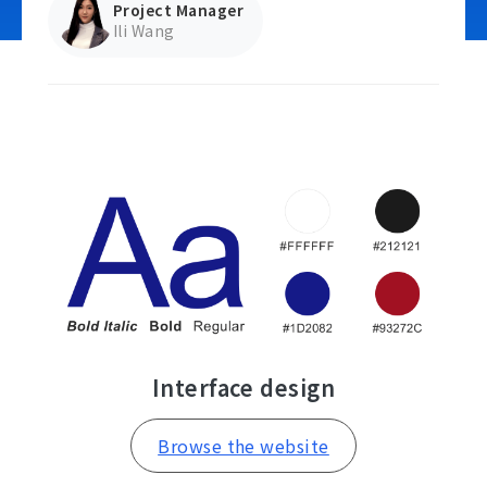
Project Manager
Ili Wang
Contact Us
Interface design
Browse the website