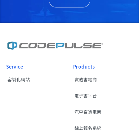
Service
Products
客製化網站
實體書電商
電子書平台
汽車百貨電商
線上報名系統