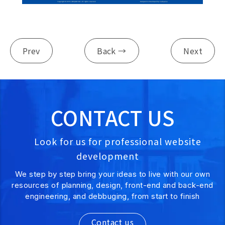
Prev
Back →
Next
CONTACT US
Look for us for professional website
development
We step by step bring your ideas to live with our own
resources of planning, design, front-end and back-end
engineering, and debbuging, from start to finish
Contact us