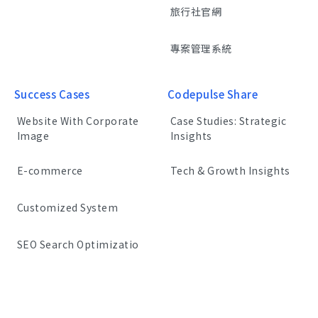
旅行社官網
專案管理系統
Success Cases
Codepulse Share
Website With Corporate
Case Studies: Strategic
Image
Insights
E-commerce
Tech & Growth Insights
Customized System
SEO Search Optimizatio