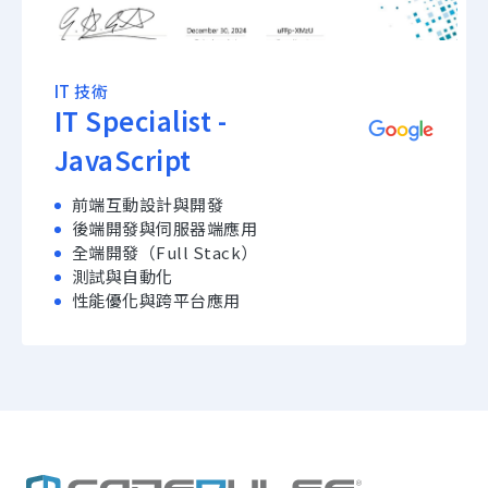
IT 技術
IT Specialist -
JavaScript
前端互動設計與開發
後端開發與伺服器端應用
全端開發（Full Stack）
測試與自動化
性能優化與跨平台應用