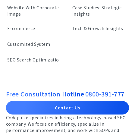
Website With Corporate
Case Studies: Strategic
Image
Insights
E-commerce
Tech & Growth Insights
Customized System
SEO Search Optimizatio
Free Consultation Hotline
0800-391-777
Contact Us
Codepulse specializes in being a technology-based SEO
company. We focus on efficiency, specialize in
performance improvement, and work with SOPs and