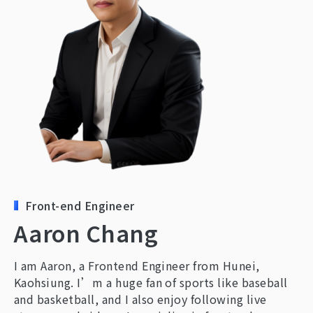
Contact Us
Front-end Engineer
Aaron Chang
I am Aaron, a Frontend Engineer from Hunei,
Kaohsiung. I’m a huge fan of sports like baseball
and basketball, and I also enjoy following live