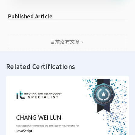
Published Article
目前沒有文章。
Related Certifications