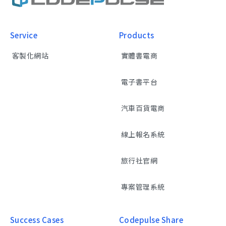
Service
Products
客製化網站
實體書電商
電子書平台
汽車百貨電商
線上報名系統
旅行社官網
專案管理系統
Success Cases
Codepulse Share