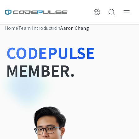
Home
Team Introduction
Aaron Chang
ChooWe AI仿生客服
CODEPULSE
About Us
MEMBER.
Services & Pricing
Website Construction Process
Portfolio
Case Studies: Strategic Insights
Tech & Growth Insights