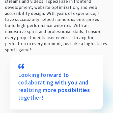
streams and videos. I specialize in frontend
development, website optimization, and web
accessibility design. With years of experience, I
have successfully helped numerous enterprises
build high-performance websites. With an
innovative spirit and professional skills, I ensure
every project meets user needs—striving for
perfection in every moment, just like a high-stakes
sports game!
Looking forward to
collaborating with you and
realizing more possibilities
together!