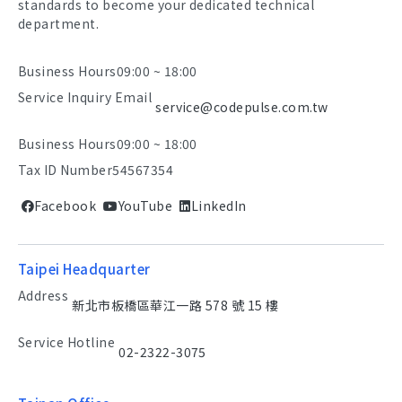
standards to become your dedicated technical
department.
Business Hours
09:00 ~ 18:00
Service Inquiry Email
service@codepulse.com.tw
Business Hours
09:00 ~ 18:00
Tax ID Number
54567354
Facebook
YouTube
LinkedIn
Taipei Headquarter
Address
新北市板橋區華江一路 578 號 15 樓
Service Hotline
02-2322-3075