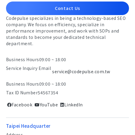
Contact Us
Codepulse specializes in being a technology-based SEO
company. We focus on efficiency, specialize in
performance improvement, and work with SOPs and
standards to become your dedicated technical
department.
Business Hours
09:00 ~ 18:00
Service Inquiry Email
service@codepulse.com.tw
Business Hours
09:00 ~ 18:00
Tax ID Number
54567354
Facebook
YouTube
LinkedIn
Taipei Headquarter
Address