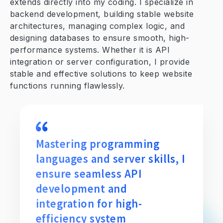
extends directly into my coding. I specialize in
backend development, building stable website
architectures, managing complex logic, and
designing databases to ensure smooth, high-
performance systems. Whether it is API
integration or server configuration, I provide
stable and effective solutions to keep website
functions running flawlessly.
Mastering programming
languages and server skills, I
ensure seamless API
development and
integration for high-
efficiency system