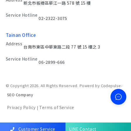
新北市板橋區華江一路 578 號 15 樓
Service Hotline
02-2322-3075
Tainan Office
Address
台南市東區中華東路二段 77 號 15 樓之 3
Service Hotline
06-2899-666
© Copyright 2026. All Rights Reserved. Powerd by Codepulse-
SEO Company
Privacy Policy
Terms of Service
|
Customer Service
LINE Contact