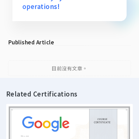
operations!
Published Article
目前沒有文章。
Related Certifications