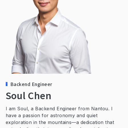
Contact Us
Backend Engineer
Soul Chen
I am Soul, a Backend Engineer from Nantou. I
have a passion for astronomy and quiet
exploration in the mountains—a dedication that