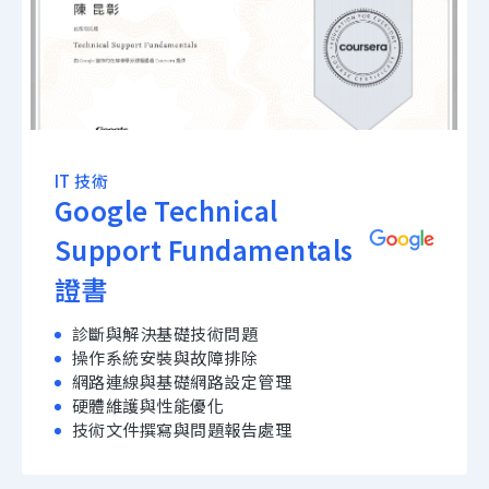
IT 技術
Google Technical
Support Fundamentals
證書
診斷與解決基礎技術問題
操作系統安裝與故障排除
網路連線與基礎網路設定管理
硬體維護與性能優化
技術文件撰寫與問題報告處理