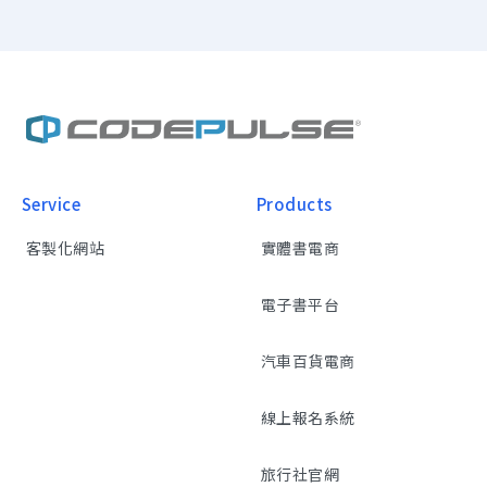
Service
Products
客製化網站
實體書電商
電子書平台
汽車百貨電商
線上報名系統
旅行社官網