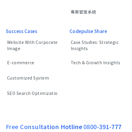
專案管理系統
Success Cases
Codepulse Share
Website With Corporate
Case Studies: Strategic
Image
Insights
E-commerce
Tech & Growth Insights
Customized System
SEO Search Optimizatio
Free Consultation Hotline
0800-391-777