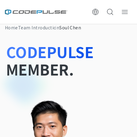
Home
Team Introduction
Soul Chen
ChooWe AI仿生客服
CODEPULSE
About Us
MEMBER.
Services & Pricing
Website Construction Process
Portfolio
Case Studies: Strategic Insights
Tech & Growth Insights