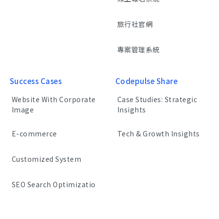
旅行社官網
專案管理系統
Success Cases
Codepulse Share
Website With Corporate
Case Studies: Strategic
Image
Insights
E-commerce
Tech & Growth Insights
Customized System
SEO Search Optimizatio