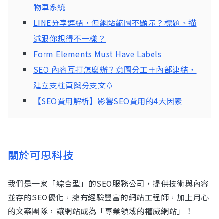
物車系統
LINE分享連結，但網站縮圖不顯示？標題、描
述跟你想得不一樣？
Form Elements Must Have Labels
SEO 內容互打怎麼辦？意圖分工＋內部連結，
建立支柱頁與分支文章
【SEO費用解析】影響SEO費用的4大因素
關於可思科技
我們是一家「綜合型」的SEO服務公司，提供技術與內容
並存的SEO優化，擁有經驗豐富的網站工程師，加上用心
的文案團隊，讓網站成為「專業領域的權威網站」！