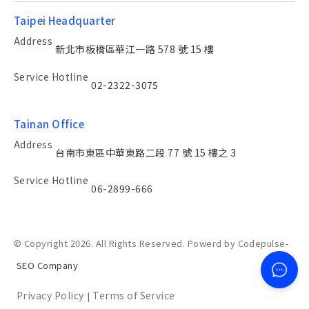
Taipei Headquarter
Address
新北市板橋區華江一路 578 號 15 樓
Service Hotline
02-2322-3075
Tainan Office
Address
台南市東區中華東路二段 77 號 15 樓之 3
Service Hotline
06-2899-666
© Copyright 2026. All Rights Reserved. Powerd by Codepulse-
SEO Company
Privacy Policy
Terms of Service
|