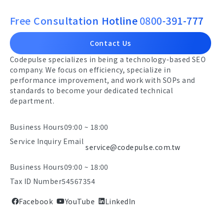
Free Consultation Hotline
0800-391-777
Contact Us
Codepulse specializes in being a technology-based SEO
company. We focus on efficiency, specialize in
performance improvement, and work with SOPs and
standards to become your dedicated technical
department.
Business Hours
09:00 ~ 18:00
Service Inquiry Email
service@codepulse.com.tw
Business Hours
09:00 ~ 18:00
Tax ID Number
54567354
Facebook
YouTube
LinkedIn