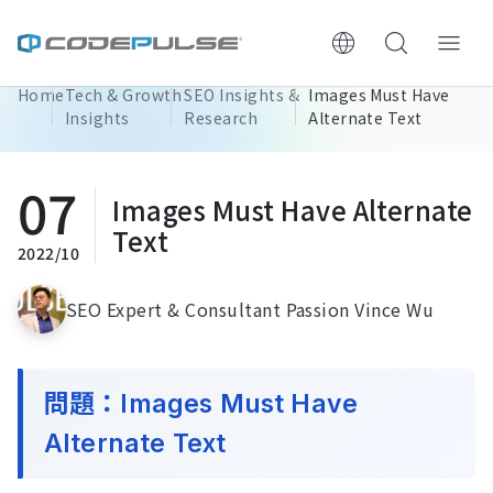
Home
Tech & Growth
SEO Insights &
Images Must Have
ChooWe AI仿生客服
Insights
Research
Alternate Text
About Us
07
Images Must Have Alternate
Services & Pricing
Text
2022/10
Website Construction Process
SEO Expert & Consultant Passion Vince Wu
Portfolio
問題：Images Must Have
Case Studies: Strategic Insights
Alternate Text
Tech & Growth Insights