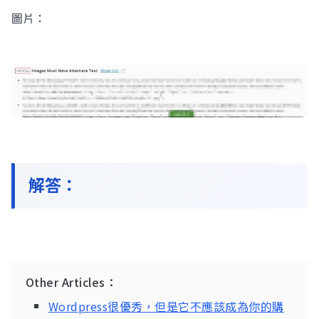
圖片：
Contact Us
解答：
Other Articles：
Wordpress很優秀，但是它不應該成為你的購