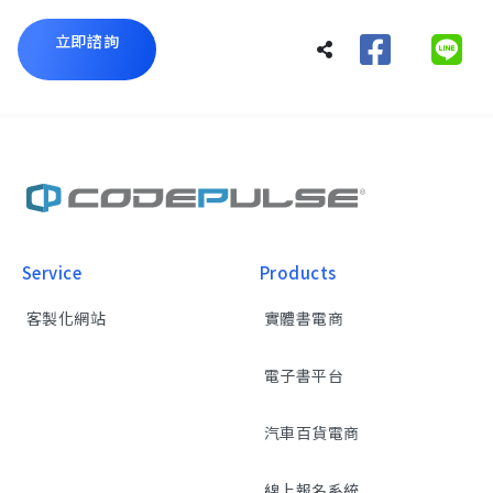
立即諮詢
Service
Products
客製化網站
實體書電商
電子書平台
汽車百貨電商
線上報名系統