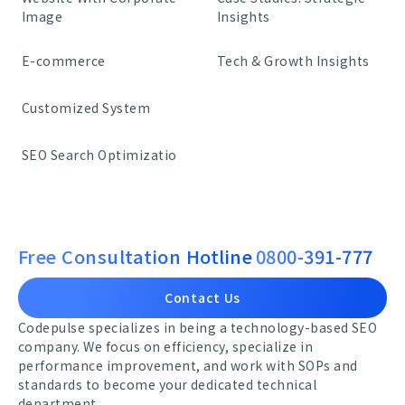
Image
Insights
E-commerce
Tech & Growth Insights
Customized System
SEO Search Optimizatio
Free Consultation Hotline
0800-391-777
Contact Us
Codepulse specializes in being a technology-based SEO
company. We focus on efficiency, specialize in
performance improvement, and work with SOPs and
standards to become your dedicated technical
department.