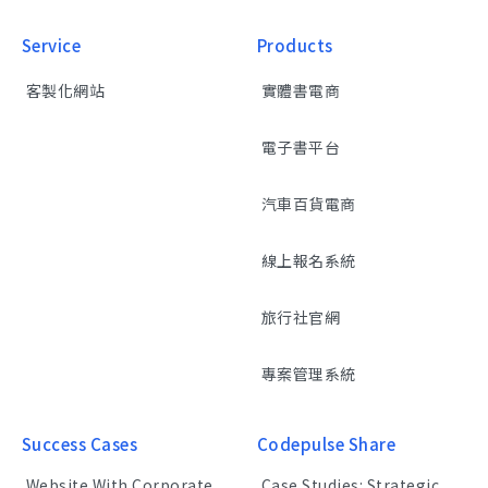
Service
Products
客製化網站
實體書電商
電子書平台
汽車百貨電商
線上報名系統
旅行社官網
專案管理系統
Success Cases
Codepulse Share
Website With Corporate
Case Studies: Strategic