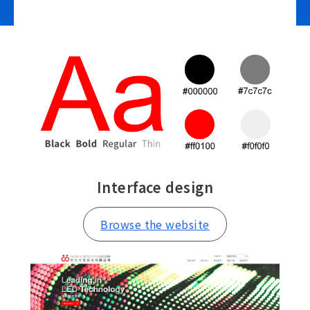
Contact Us
Interface design
Browse the website