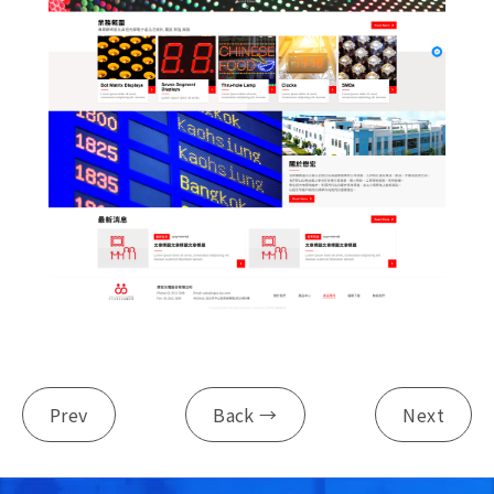
Prev
Back →
Next