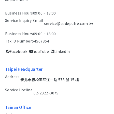
Business Hours
09:00 ~ 18:00
Service Inquiry Email
service@codepulse.com.tw
Business Hours
09:00 ~ 18:00
Tax ID Number
54567354
Facebook
YouTube
LinkedIn
Taipei Headquarter
Address
新北市板橋區華江一路 578 號 15 樓
Service Hotline
02-2322-3075
Tainan Office