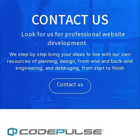
CONTACT US
Look for us for professional website
development
We step by step bring your ideas to live with our own
resources of planning, design, front-end and back-end
engineering, and debbuging, from start to finish
Contact us