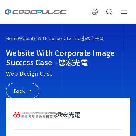
ChooWe AI仿生客服
Home
Website With Corporate Image
懋宏光電
About Us
Website With Corporate Image
Success Case - 懋宏光電
Services & Pricing
Web Design Case
Website Construction Process
Back →
Portfolio
懋宏光電
Case Studies: Strategic Insights
Tech & Growth Insights