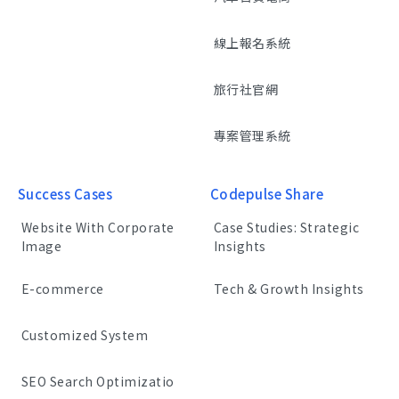
線上報名系統
旅行社官網
專案管理系統
Success Cases
Codepulse Share
Website With Corporate
Case Studies: Strategic
Image
Insights
E-commerce
Tech & Growth Insights
Customized System
SEO Search Optimizatio