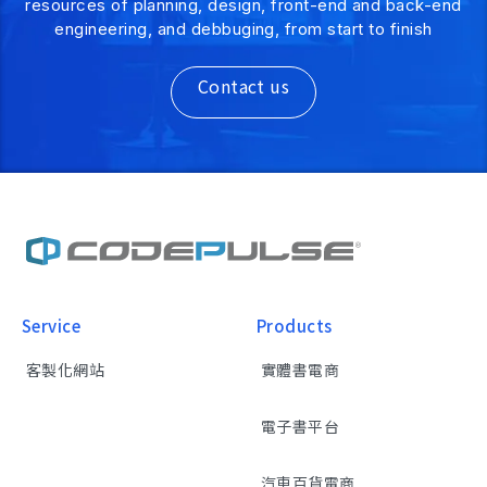
resources of planning, design, front-end and back-end
engineering, and debbuging, from start to finish
Contact us
Service
Products
客製化網站
實體書電商
電子書平台
汽車百貨電商