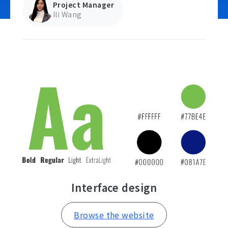
Project Manager
Ili Wang
Contact Us
Interface design
Browse the website