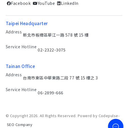
Facebook
YouTube
LinkedIn
Taipei Headquarter
Address
新北市板橋區華江一路 578 號 15 樓
Service Hotline
02-2322-3075
Tainan Office
Address
台南市東區中華東路二段 77 號 15 樓之 3
Service Hotline
06-2899-666
© Copyright 2026. All Rights Reserved. Powerd by Codepulse-
SEO Company