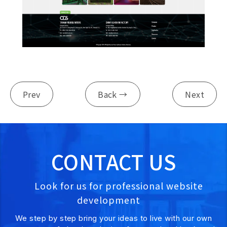
Prev
Back →
Next
CONTACT US
Look for us for professional website
development
We step by step bring your ideas to live with our own