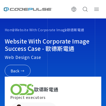
ChooWe AI仿生客服
Home
Website With Corporate Image
歐德斯電通
About Us
Website With Corporate Image
Success Case - 歐德斯電通
Services & Pricing
Web Design Case
Website Construction Process
Back →
Portfolio
歐德斯電通
Case Studies: Strategic Insights
Project executors
Tech & Growth Insights