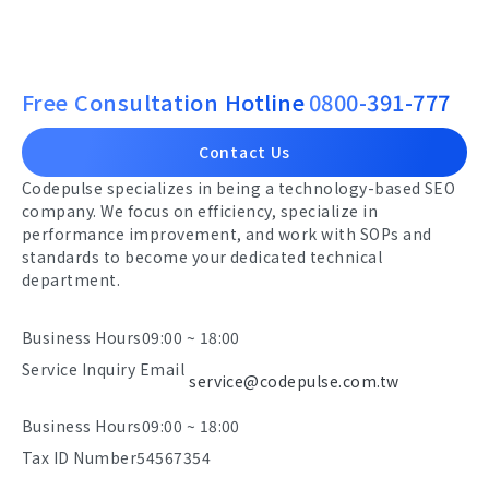
Free Consultation Hotline
0800-391-777
Contact Us
Codepulse specializes in being a technology-based SEO
company. We focus on efficiency, specialize in
performance improvement, and work with SOPs and
standards to become your dedicated technical
department.
Business Hours
09:00 ~ 18:00
Service Inquiry Email
service@codepulse.com.tw
Business Hours
09:00 ~ 18:00
Tax ID Number
54567354