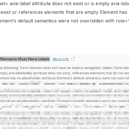
abel> aria-label attribute does not exist or is empty aria-l
 exist or references elements that are empty Element has 
lement's default semantics were not overridden with role
Contact Us