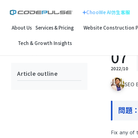
ChooWe AI仿生客服
About Us
Services & Pricing
Website Construction 
Home
Tech & Growth Insights
SEO Insights & Research
For
ChooWe AI仿生客服
Website With
Corporate Image
Tech & Growth Insights
About Us
07
回上一頁
Multinational Corp
E-commerce
Services & Pricing
龍銓集團
2022/10
Article outline
Website Construction Process
SEO E
Customized
System
Portfolio
問題：F
Electronic Techno
SEO Search
Case Studies: Strategic Insights
百揚資訊
Optimizatio
Tech & Growth Insights
Fix any of