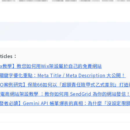
：
rticles：
ix教學】教您如何用Wix架設屬於自己的免費網站
鍵字優化重點：Meta Title / Meta Description 大公開！
EO案例研究】保險66如何以「超額責任險甲式乙式差別」打
P 電商網站架設教學 ：教你如何用 SendGrid 為你的網站發信
發者必讀】Gemini API 帳單爆表的真相：為什麼「沒設定