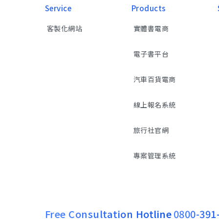
Service
Products
客製化網站
實體書電商
電子書平台
汽車百貨電商
線上報名系統
旅行社官網
專案管理系統
Free Consultation Hotline
0800-391