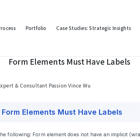
Process
Portfolio
Case Studies: Strategic Insights
m Elements Must Have Labels
Form Elements Must Have Labels
oration
Multinational Corporation
Multina
上詮光纖
永豐金
xpert & Consultant Passion Vince Wu
orm Elements Must Have Labels
logy
Electronic Technology
Electro
迎廣科技
台灣波
 the following: Form element does not have an implicit (