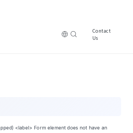
Contact
Us
tional Corporation
Multinational Corporation
控
ManpowerGroup萬寶華
nic Technology
Electronic Technology
律
基嘉科技
wrapped) <label> Form element does not have an