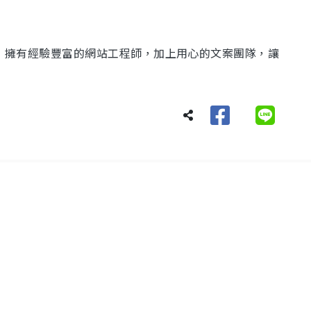
化，擁有經驗豐富的網站工程師，加上用心的文案團隊，讓