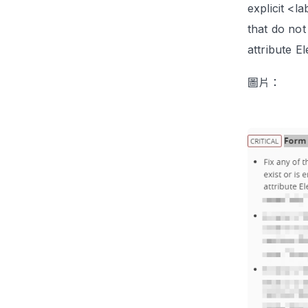
explicit <l
that do not
attribute E
圖片：