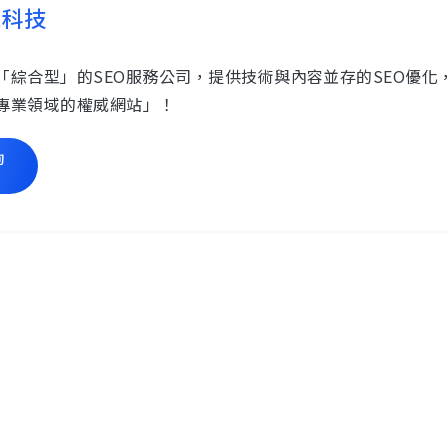
思科技
「綜合型」的SEO服務公司，提供技術與內容並存的SEO優
專業領域的權威網站」！
詢