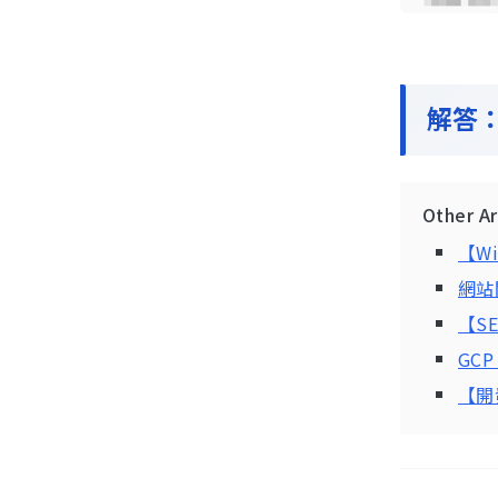
解答
Other A
【W
網站關
【S
GC
【開