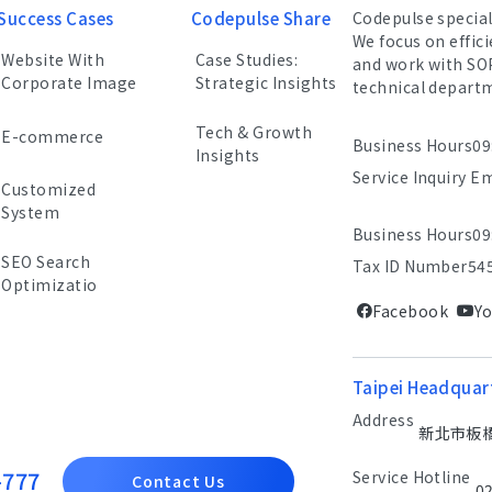
Success Cases
Codepulse Share
Codepulse specia
We focus on effic
Website With
Case Studies:
and work with SO
Corporate Image
Strategic Insights
technical depart
Tech & Growth
E-commerce
Business Hours
09
Insights
Service Inquiry E
Customized
System
Business Hours
09
SEO Search
Tax ID Number
54
Optimizatio
Facebook
Y
Taipei Headquar
Address
新北市板橋區
-777
Service Hotline
Contact Us
0