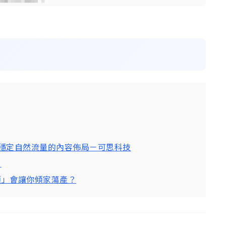
造穩定自然流量的內容佈局－可思科技
！
限額」會讓你傾家蕩產？