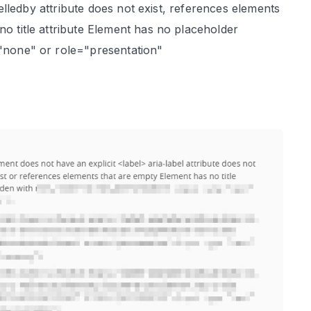
abelledby attribute does not exist, references elements
no title attribute Element has no placeholder
="none" or role="presentation"