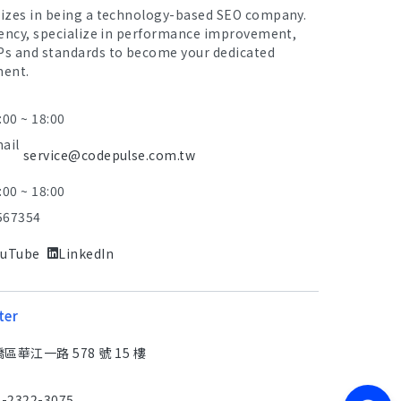
lizes in being a technology-based SEO company.
iency, specialize in performance improvement,
Ps and standards to become your dedicated
ment.
:00 ~ 18:00
mail
service@codepulse.com.tw
:00 ~ 18:00
567354
ouTube
LinkedIn
ter
華江一路 578 號 15 樓
2-2322-3075