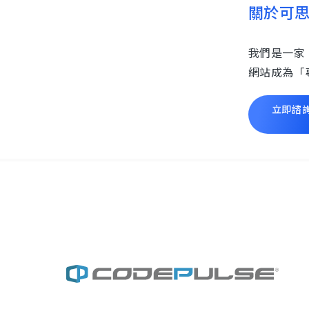
關於可
我們是一家
網站成為「
立即諮